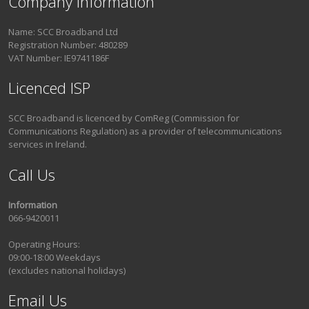
Company Information
Name: SCC Broadband Ltd
Registration Number: 480289
VAT Number: IE9741186F
Licenced ISP
SCC Broadband is licenced by ComReg (Commission for
Communications Regulation) as a provider of telecommunications
services in Ireland.
Call Us
Information
066-9420011
Operating Hours:
09:00-18:00 Weekdays
(excludes national holidays)
Email Us