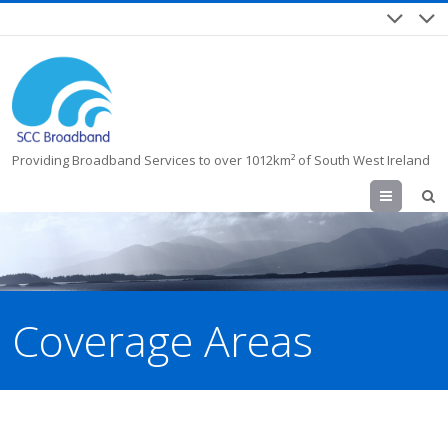
Providing Broadband Services to over 1012km² of South West Ireland
Menu
Coverage Areas