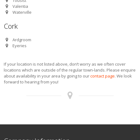
Tousist
Valentia
Waterville
Cork
Ardgroom
Eyeries
If your location is not listed above, don’t worry as we often cover
locations which are outside of the regular town-lands. Please enquire
about availability in your area by going to our
contact page
. We look
forward to hearing from you!