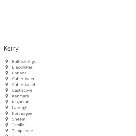
Kerry
Ballinskelligs
Blackwater
Bonane
Caherciveen
Caherdaniel
Castlecove
Kenmare
Kilgarvan
Lauragh
Portmagee
Sneem
Tahilla
Templenoe